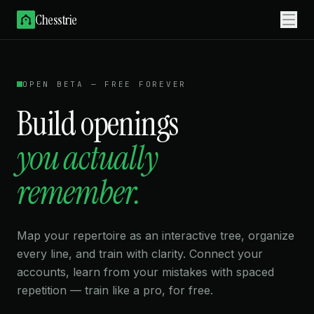
Chesstrie
OPEN BETA — FREE FOREVER
Build openings
you actually
remember.
remember.
Map your repertoire as an interactive tree, organize
every line, and train with clarity. Connect your
accounts, learn from your mistakes with spaced
repetition — train like a pro, for free.