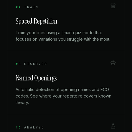
♕
#4
TRAIN
Spaced Repetition
Train your lines using a smart quiz mode that
focuses on variations you struggle with the most.
♔
#5
DISCOVER
Named Openings
Automatic detection of opening names and ECO
codes. See where your repertoire covers known
theory.
♙
#6
ANALYZE