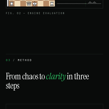
FIG. 02 — ENGINE EVALUATION
03
/
METHOD
From chaos to
clarity
in three
steps