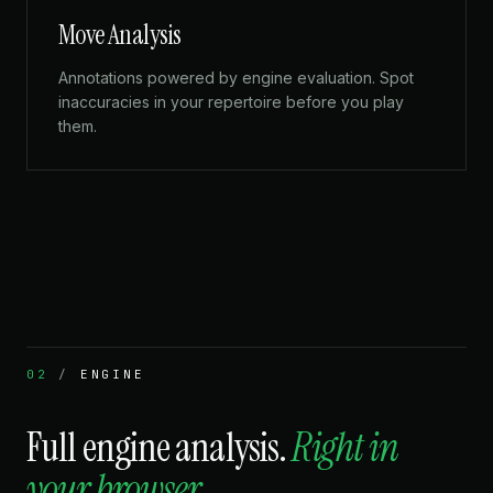
Move Analysis
Annotations powered by engine evaluation. Spot
inaccuracies in your repertoire before you play
them.
02
/
ENGINE
Full engine analysis.
Right in
your browser.