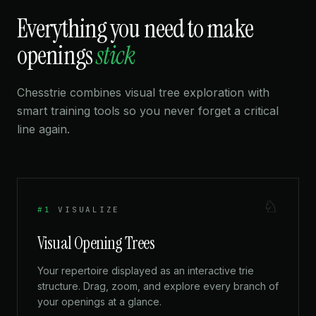
Everything you need to make
openings
stick
Chesstrie combines visual tree exploration with
smart training tools so you never forget a critical
line again.
♘
#1
VISUALIZE
Visual Opening Trees
Your repertoire displayed as an interactive trie
structure. Drag, zoom, and explore every branch of
your openings at a glance.