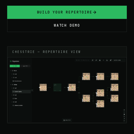
BUILD YOUR REPERTOIRE
WATCH DEMO
CHESSTRIE — REPERTOIRE VIEW