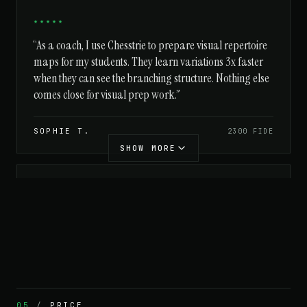
★★★★★
“As a coach, I use Chesstrie to prepare visual repertoire
maps for my students. They learn variations 3x faster
when they can see the branching structure. Nothing else
comes close for visual prep work.”
SOPHIE T.
2300 FIDE
SHOW MORE
★★★★★
“Even as a beginner, the visual tree helps me
understand why certain moves are played. Love it.”
TOM H.
1400 CHESS.COM
05
/
PRICE