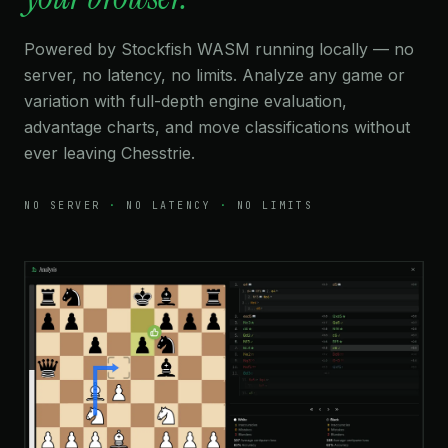
Powered by Stockfish WASM running locally — no
server, no latency, no limits. Analyze any game or
variation with full-depth engine evaluation,
advantage charts, and move classifications without
ever leaving Chesstrie.
NO SERVER
·
NO LATENCY
·
NO LIMITS