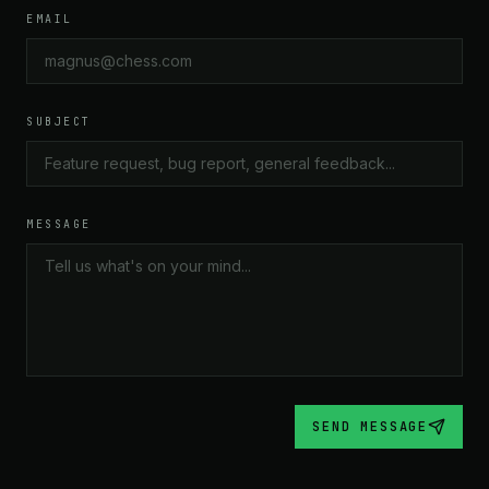
“The PGN import worked flawlessly. Loaded my entire
EMAIL
repertoire and the tree built itself.”
JAMES K.
1650 LICHESS
SUBJECT
★★★★★
“I've tried every repertoire tool out there. Chesstrie is the
MESSAGE
first one that actually matches how I think about
openings — as a tree of decisions, not a list of moves.
Absolutely brilliant concept.”
ANIKA P.
2050 LICHESS
SEND MESSAGE
★★★★★