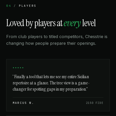
04
/
PLAYERS
Loved by players at
every
level
From club players to titled competitors, Chesstrie is
changing how people prepare their openings.
★★★★★
“Finally a tool that lets me see my entire Sicilian
repertoire at a glance. The tree view is a game-
changer for spotting gaps in my preparation.”
MARCUS W.
2150 FIDE