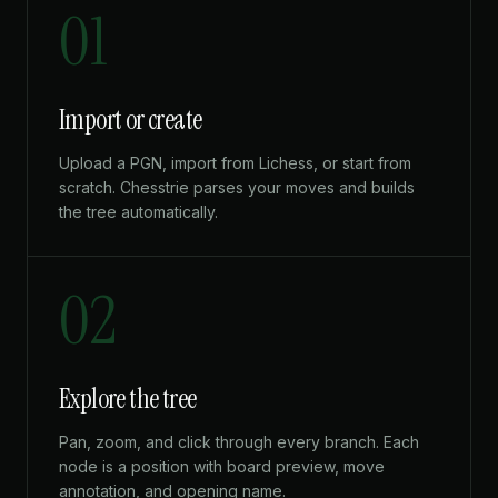
01
Import or create
Upload a PGN, import from Lichess, or start from
scratch. Chesstrie parses your moves and builds
the tree automatically.
02
Explore the tree
Pan, zoom, and click through every branch. Each
node is a position with board preview, move
annotation, and opening name.