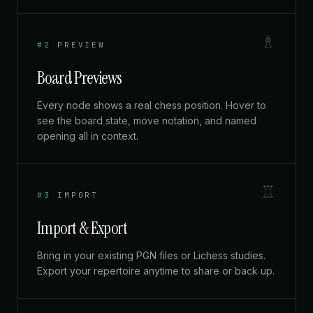
♗
#2
PREVIEW
Board Previews
Every node shows a real chess position. Hover to
see the board state, move notation, and named
opening all in context.
♖
#3
IMPORT
Import & Export
Bring in your existing PGN files or Lichess studies.
Export your repertoire anytime to share or back up.