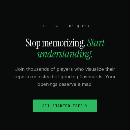
★★★★★
“Clean, dark UI that doesn't strain my eyes during
late-night prep sessions. The organization algorithms
FIG. 03 — THE QUEEN
keep everything tidy.”
Stop memorizing.
Start
understanding.
DAVID L.
1900 CHESS.COM
Join thousands of players who visualize their
★★★★★
repertoire instead of grinding flashcards. Your
“The beta is already better than paid alternatives. Can't
openings deserve a map.
wait for the Lichess integration.”
GET STARTED FREE
LEILA M.
2200 FIDE
★★★★★