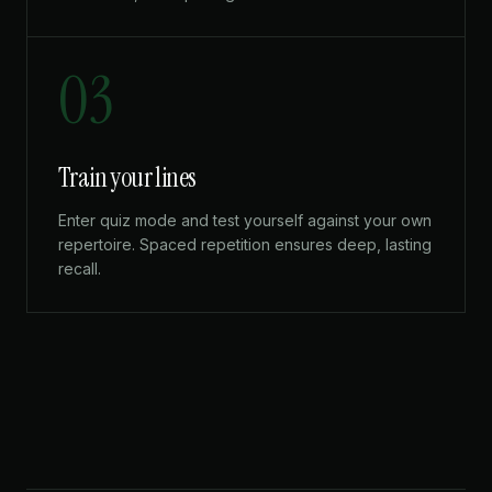
03
Train your lines
Enter quiz mode and test yourself against your own
repertoire. Spaced repetition ensures deep, lasting
recall.