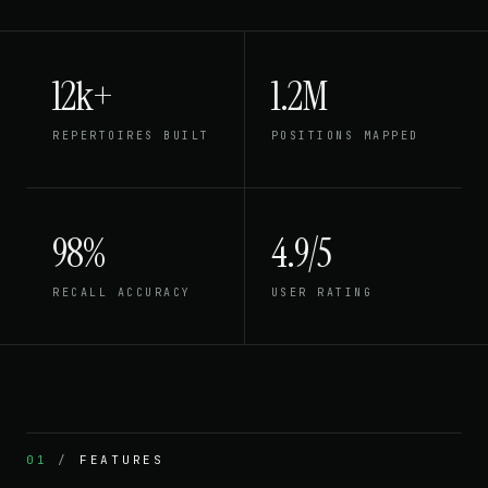
12k+
1.2M
REPERTOIRES BUILT
POSITIONS MAPPED
98%
4.9/5
RECALL ACCURACY
USER RATING
01
/
FEATURES