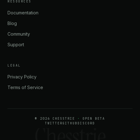
★★★★★
RESOURCES
“Minimalist, fast, and does exactly what it promises. No
Documentation
fluff. Perfect.”
Blog
Community
MIKHAIL V.
2080 CHESS.COM
Support
LEGAL
Privacy Policy
Terms of Service
© 2026 CHESSTRIE
·
OPEN BETA
Chesstrie
TWITTER
GITHUB
DISCORD