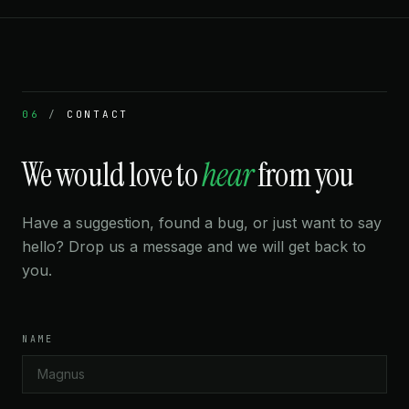
“Beautiful dark theme. Feels like a pro tool even for a
casual player like me.”
CHRIS B.
1550 LICHESS
06
/
CONTACT
We would love to
hear
from you
★★★★★
“I finally understand the King's Indian. Seeing all the
Have a suggestion, found a bug, or just want to say
pawn structures branch out visually clicked something
hello? Drop us a message and we will get back to
in my brain that reading move lists never did.”
you.
HANA Y.
1620 LICHESS
NAME
★★★★★