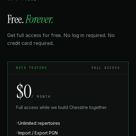
★★★★★
Free.
Forever.
“Love how I can zoom in on any branch and drill
specific variations. The visual approach makes spaced
repetition feel natural instead of forced.”
Get full access for free. No log in required. No
credit card required.
OLGA F.
2100 FIDE
BETA TESTERS
FULL ACCESS
★★★★★
“The export feature lets me share repertoires with my
$0
chess club. We've built a shared opening library and it's
been a huge improvement for our team prep.”
/ MONTH
Full access while we build Chesstrie together.
FELIX G.
2250 FIDE
✓
Unlimited repertoires
✓
Import / Export PGN